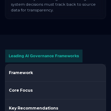
system decisions must track back to source
data for transparency.
Leading AI Governance Frameworks
Framework
Core Focus
Key Recommendations