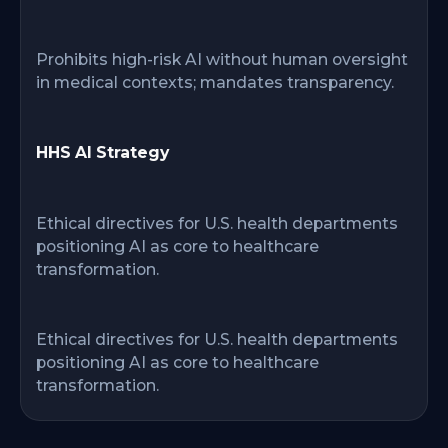
Prohibits high-risk AI without human oversight
in medical contexts; mandates transparency.
HHS AI Strategy
Ethical directives for U.S. health departments
positioning AI as core to healthcare
transformation.
Ethical directives for U.S. health departments
positioning AI as core to healthcare
transformation.