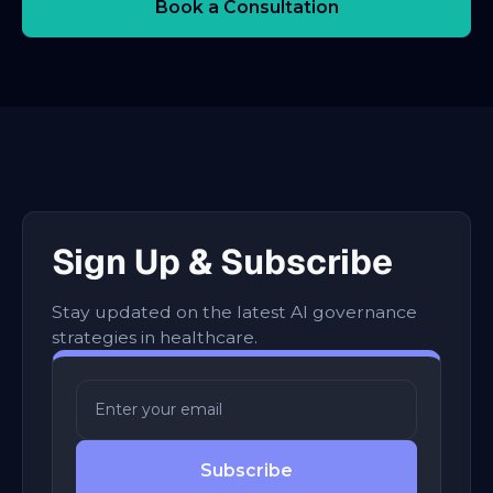
Book a Consultation
Sign Up & Subscribe
Stay updated on the latest AI governance
strategies in healthcare.
Subscribe