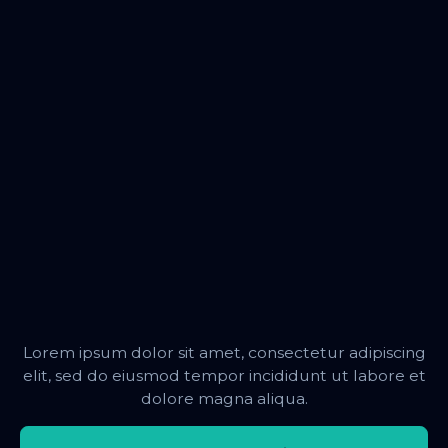
Lorem ipsum dolor sit amet, consectetur adipiscing
elit, sed do eiusmod tempor incididunt ut labore et
dolore magna aliqua.