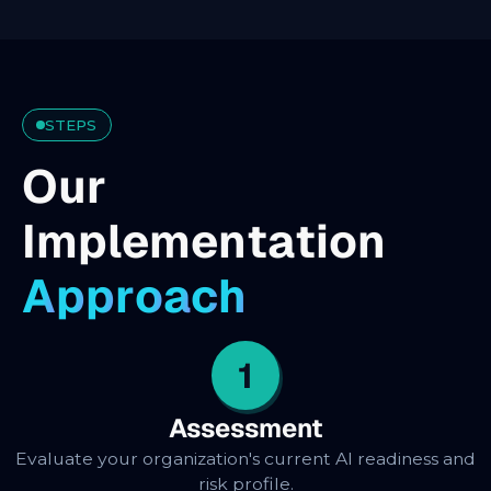
STEPS
O
u
r
I
m
p
l
e
m
e
n
t
a
t
i
o
n
A
p
p
r
o
a
c
h
1
Assessment
Evaluate your organization's current AI readiness and
risk profile.