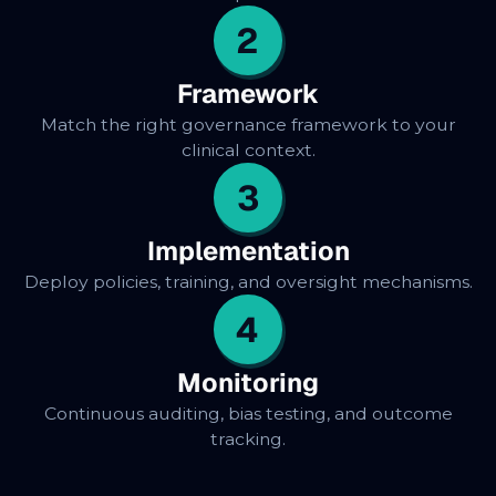
2
Framework
Match the right governance framework to your
clinical context.
3
Implementation
Deploy policies, training, and oversight mechanisms.
4
Monitoring
Continuous auditing, bias testing, and outcome
tracking.