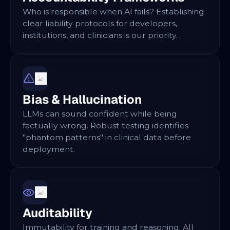
Who is responsible when AI fails? Establishing
clear liability protocols for developers,
institutions, and clinicians is our priority.
Bias & Hallucination
LLMs can sound confident while being
factually wrong. Robust testing identifies
"phantom patterns" in clinical data before
deployment.
Auditability
Immutability for training and reasoning. All