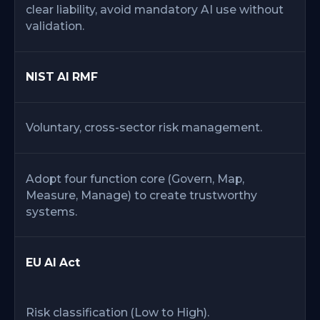
clear liability, avoid mandatory AI use without
validation.
NIST AI RMF
Voluntary, cross-sector risk management.
Adopt four function core (Govern, Map,
Measure, Manage) to create trustworthy
systems.
EU AI Act
Risk classification (Low to High).