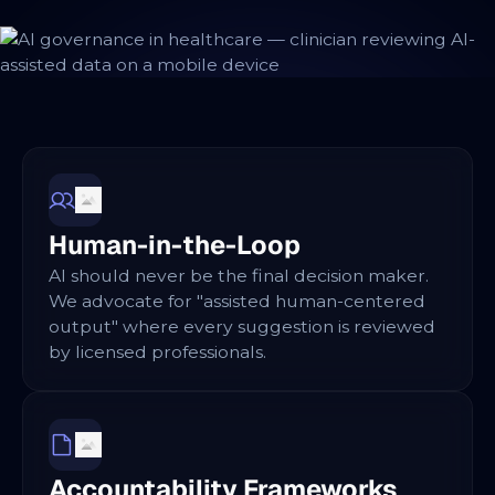
Human-in-the-Loop
AI should never be the final decision maker.
We advocate for "assisted human-centered
output" where every suggestion is reviewed
by licensed professionals.
Accountability Frameworks