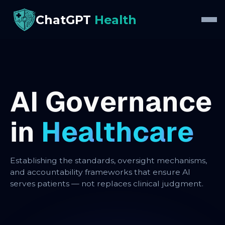
ChatGPT
Health
A
I
G
o
v
e
r
n
a
n
c
e
i
n
H
e
a
l
t
h
c
a
r
e
Establishing the standards, oversight mechanisms,
and accountability frameworks that ensure AI
serves patients — not replaces clinical judgment.