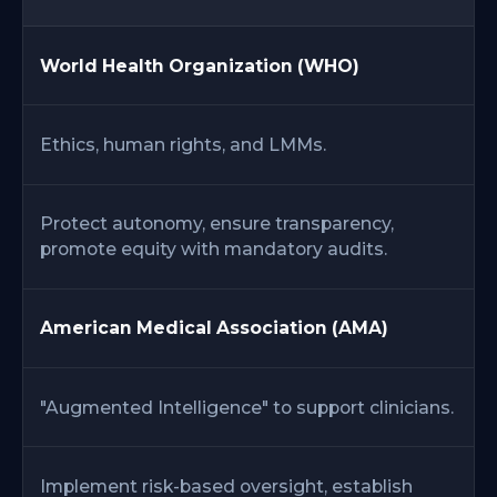
World Health Organization (WHO)
Ethics, human rights, and LMMs.
Protect autonomy, ensure transparency,
promote equity with mandatory audits.
American Medical Association (AMA)
"Augmented Intelligence" to support clinicians.
Implement risk-based oversight, establish