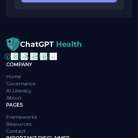
ChatGPT
Health
COMPANY
Home
Governance
AI Literacy
About
PAGES
Frameworks
Resources
Contact