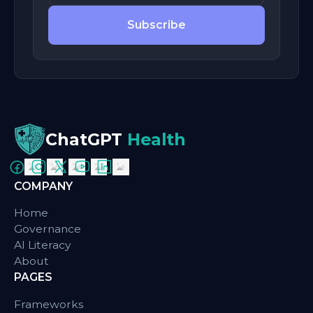
Subscribe
ChatGPT
Health
COMPANY
Home
Governance
AI Literacy
About
PAGES
Frameworks