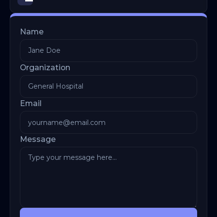
Name
Organization
Email
Message