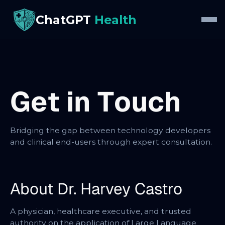
ChatGPT
Health
G
e
t
i
n
T
o
u
c
h
Bridging the gap between technology developers
and clinical end-users through expert consultation.
About Dr. Harvey Castro
A physician, healthcare executive, and trusted
authority on the application of Large Language