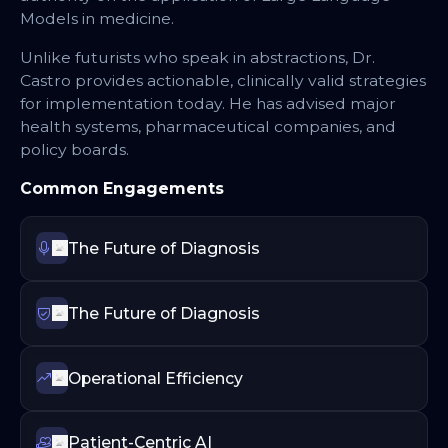
Models in medicine.
Unlike futurists who speak in abstractions, Dr.
Castro provides actionable, clinically valid strategies
for implementation today. He has advised major
health systems, pharmaceutical companies, and
policy boards.
Common Engagements
The Future of Diagnosis
The Future of Diagnosis
Operational Efficiency
Patient-Centric AI