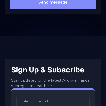
Send message
Sign Up & Subscribe
Stay updated on the latest AI governance
strategies in healthcare.